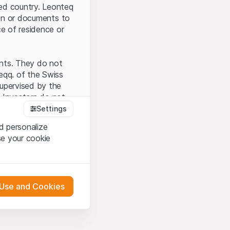
ted country. Leonteq
tion or documents to
ce of residence or
ents. They do not
seqq. of the Swiss
upervised by the
 Investors do not
Settings
d personalize
se your cookie
that you have
presented here. If
 Use and Cookies
 material presented
l enforce these
 engagement.
 or distribution of