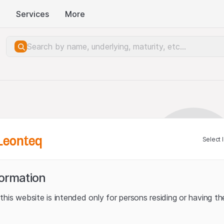
Services
More
Leonteq
Select 
formation
his website is intended only for persons residing or having the