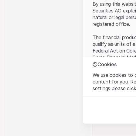
By using this websi
Securities AG explic
natural or legal per
registered office.
The financial produ
qualify as units of 
Federal Act on Coll
Swiss Financial Mar
benefit from the sp
Cookies
We use cookies to o
Terms of use and l
content for you. R
By using the Leonte
settings please clic
understood and acc
you do not accept t
Strictly necessary
These cookies are nec
Proprietary inform
All intellectual pro
Analytics
on the Website belo
These cookies anonymo
rights to the full e