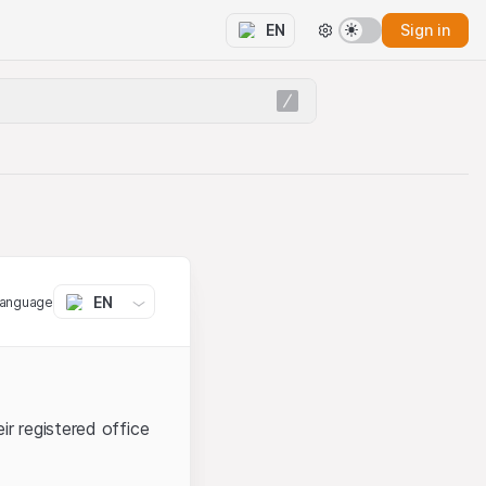
Sign in
EN
EN
language
ir registered office