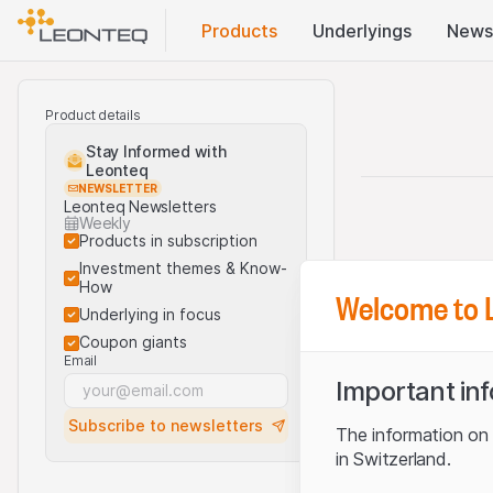
Products
Underlyings
News
Product details
Stay Informed with
Leonteq
NEWSLETTER
Leonteq Newsletters
Weekly
Products in subscription
Investment themes & Know-
How
Welcome to 
Underlying in focus
Coupon giants
Email
Important in
Subscribe to newsletters
The information on t
in Switzerland.