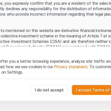
Server error.
te, you expressly confirm that you are a resident of the selec
itly declines any responsibility for the distribution of informa
sons who provide incorrect information regarding their legal pla
cts mentioned on this website are derivative financial instrum
a collective investment scheme in the meaning of Article 7 et 
ective Investment Schemes (CISA) and are therefore neither s
ket Supervisory Authority (FINMA) nor registered with FINMA.
ecific investor protection provided under the CISA.
ffer you a better browsing experience, analyze site traffic an
egal information
ead how we use cookies in our
Privacy statement
. To customi
q Securities AG website (hereinafter “Website”), you confirm 
k on Settings.
ept the legal information, important notes and
Terms of Use
he Terms of Use, please refrain from using this Website.
essary for the website and can't be deactivated.
I do not accept
I accept Terms of
ation
perty rights (e.g. copyright, design and trademark rights) to the
ng to Leonteq Securities AG or its platform partners, who wil
usly track website visitor interactions for better understand user
xtent of applicable laws. Any form of reproduction, republication