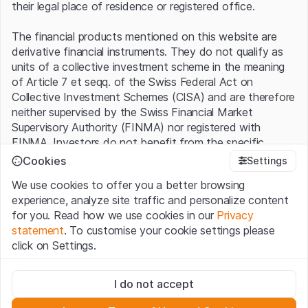
their legal place of residence or registered office.
The financial products mentioned on this website are
derivative financial instruments. They do not qualify as
units of a collective investment scheme in the meaning
of Article 7 et seqq. of the Swiss Federal Act on
Collective Investment Schemes (CISA) and are therefore
neither supervised by the Swiss Financial Market
Supervisory Authority (FINMA) nor registered with
FINMA. Investors do not benefit from the specific
investor protection provided under the CISA.
Cookies
Settings
We use cookies to offer you a better browsing
Terms of use and legal information
experience, analyze site traffic and personalize content
By using the Leonteq Securities AG website (hereinafter
for you. Read how we use cookies in our
Privacy
“Website”), you confirm that you have understood and
statement
. To customise your cookie settings please
accept the legal information, important notes and
Terms
click on Settings.
of Use
presented here. If you do not accept the Terms
of Use, please refrain from using this Website.
Strictly necessary
I do not accept
These cookies are necessary for the website and can't be
Proprietary information
deactivated.