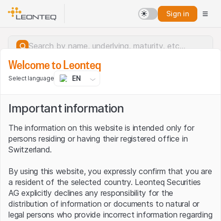
Sign in
Welcome to Leonteq
EN
Select language
Important information
The information on this website is intended only for
persons residing or having their registered office in
Switzerland.
By using this website, you expressly confirm that you are
a resident of the selected country. Leonteq Securities
AG explicitly declines any responsibility for the
distribution of information or documents to natural or
Server error.
legal persons who provide incorrect information regarding